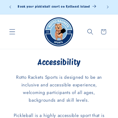
Skip to
Book your pickleball court on Rottnest Island
content
Cart
Accessibility
Rotto Rackets Sports is designed to be an
inclusive and accessible experience,
welcoming participants of all ages,
backgrounds and skill levels.
Pickleball is a highly accessible sport that is