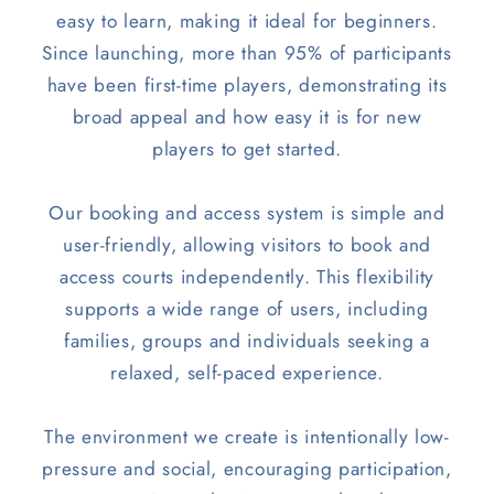
easy to learn, making it ideal for beginners.
Since launching, more than 95% of participants
have been first-time players, demonstrating its
broad appeal and how easy it is for new
players to get started.
Our booking and access system is simple and
user-friendly, allowing visitors to book and
access courts independently. This flexibility
supports a wide range of users, including
families, groups and individuals seeking a
relaxed, self-paced experience.
The environment we create is intentionally low-
pressure and social, encouraging participation,