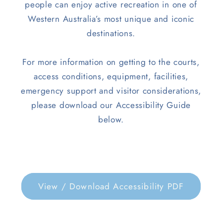
people can enjoy active recreation in one of
Western Australia’s most unique and iconic
destinations.
For more information on getting to the courts,
access conditions, equipment, facilities,
emergency support and visitor considerations,
please download our Accessibility Guide
below.
View / Download Accessibility PDF