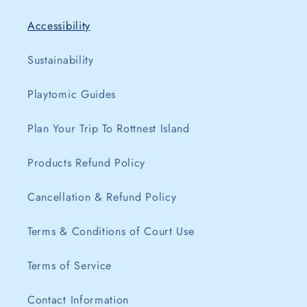
Accessibility
Sustainability
Playtomic Guides
Plan Your Trip To Rottnest Island
Products Refund Policy
Cancellation & Refund Policy
Terms & Conditions of Court Use
Terms of Service
Contact Information