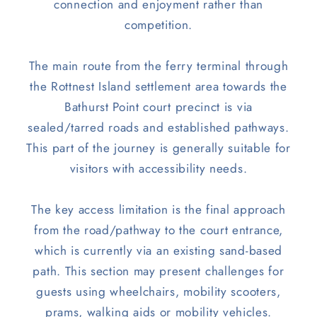
connection and enjoyment rather than
competition.
The main route from the ferry terminal through
the Rottnest Island settlement area towards the
Bathurst Point court precinct is via
sealed/tarred roads and established pathways.
This part of the journey is generally suitable for
visitors with accessibility needs.
The key access limitation is the final approach
from the road/pathway to the court entrance,
which is currently via an existing sand-based
path. This section may present challenges for
guests using wheelchairs, mobility scooters,
prams, walking aids or mobility vehicles.