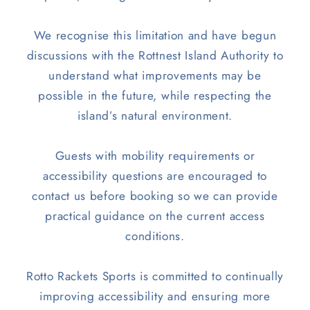
We recognise this limitation and have begun
discussions with the Rottnest Island Authority to
understand what improvements may be
possible in the future, while respecting the
island’s natural environment.
Guests with mobility requirements or
accessibility questions are encouraged to
contact us before booking so we can provide
practical guidance on the current access
conditions.
Rotto Rackets Sports is committed to continually
improving accessibility and ensuring more