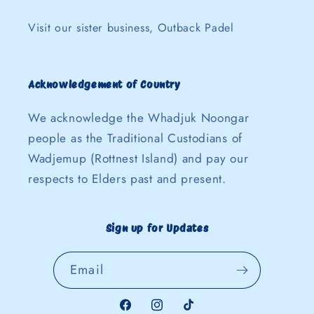
Visit our sister business, Outback Padel
Acknowledgement of Country
We acknowledge the Whadjuk Noongar
people as the Traditional Custodians of
Wadjemup (Rottnest Island) and pay our
respects to Elders past and present.
Sign up for Updates
Email
Facebook
Instagram
TikTok