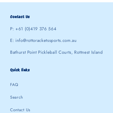
Contact Us
P: +61 (0)419 376 564
E: info@rottoracketssports.com.au
Bathurst Point Pickleball Courts, Rottnest Island
Quick links
FAQ
Search
Contact Us