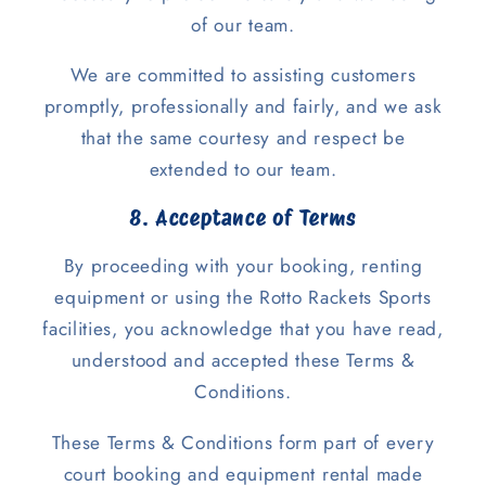
of our team.
We are committed to assisting customers
promptly, professionally and fairly, and we ask
that the same courtesy and respect be
extended to our team.
8. Acceptance of Terms
By proceeding with your booking, renting
equipment or using the Rotto Rackets Sports
facilities, you acknowledge that you have read,
understood and accepted these Terms &
Conditions.
These Terms & Conditions form part of every
court booking and equipment rental made