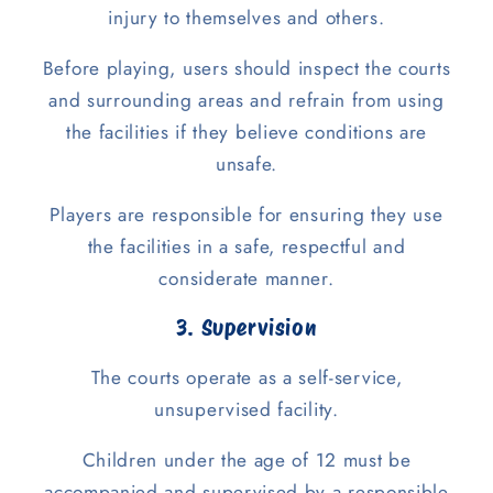
injury to themselves and others.
Before playing, users should inspect the courts
and surrounding areas and refrain from using
the facilities if they believe conditions are
unsafe.
Players are responsible for ensuring they use
the facilities in a safe, respectful and
considerate manner.
3. Supervision
The courts operate as a self-service,
unsupervised facility.
Children under the age of 12 must be
accompanied and supervised by a responsible