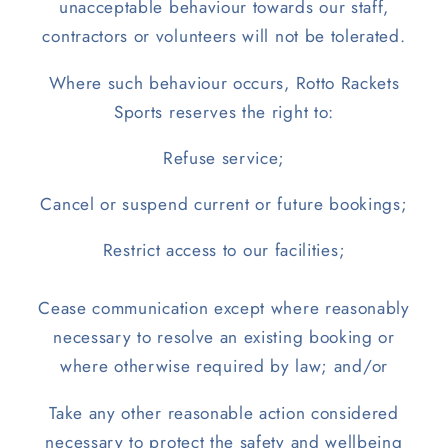
unacceptable behaviour towards our staff,
contractors or volunteers will not be tolerated.
Where such behaviour occurs, Rotto Rackets
Sports reserves the right to:
Refuse service;
Cancel or suspend current or future bookings;
Restrict access to our facilities;
Cease communication except where reasonably
necessary to resolve an existing booking or
where otherwise required by law; and/or
Take any other reasonable action considered
necessary to protect the safety and wellbeing