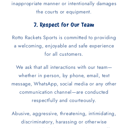
inappropriate manner or intentionally damages
the courts or equipment.
7. Respect for Our Team
Rotto Rackets Sports is committed to providing
a welcoming, enjoyable and safe experience
for all customers.
We ask that all interactions with our team—
whether in person, by phone, email, text
message, WhatsApp, social media or any other
communication channel—are conducted
respectfully and courteously.
Abusive, aggressive, threatening, intimidating,
discriminatory, harassing or otherwise