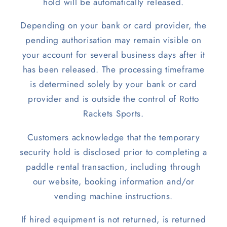
hold will be automatically released.
Depending on your bank or card provider, the
pending authorisation may remain visible on
your account for several business days after it
has been released. The processing timeframe
is determined solely by your bank or card
provider and is outside the control of Rotto
Rackets Sports.
Customers acknowledge that the temporary
security hold is disclosed prior to completing a
paddle rental transaction, including through
our website, booking information and/or
vending machine instructions.
If hired equipment is not returned, is returned