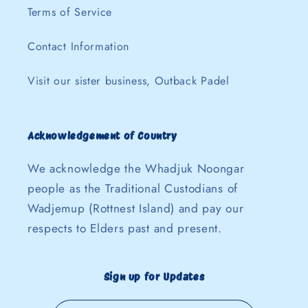
Terms of Service
Contact Information
Visit our sister business, Outback Padel
Acknowledgement of Country
We acknowledge the Whadjuk Noongar
people as the Traditional Custodians of
Wadjemup (Rottnest Island) and pay our
respects to Elders past and present.
Sign up for Updates