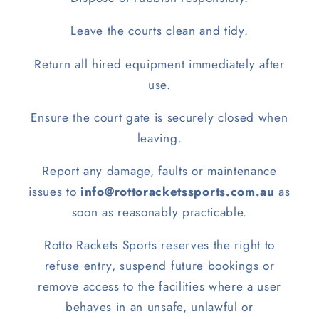
Leave the courts clean and tidy.
Return all hired equipment immediately after
use.
Ensure the court gate is securely closed when
leaving.
Report any damage, faults or maintenance
issues to
info@rottoracketssports.com.au
as
soon as reasonably practicable.
Rotto Rackets Sports reserves the right to
refuse entry, suspend future bookings or
remove access to the facilities where a user
behaves in an unsafe, unlawful or