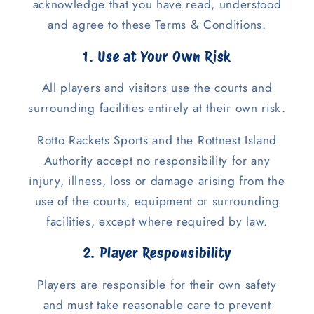
acknowledge that you have read, understood
and agree to these Terms & Conditions.
1. Use at Your Own Risk
All players and visitors use the courts and
surrounding facilities entirely at their own risk.
Rotto Rackets Sports and the Rottnest Island
Authority accept no responsibility for any
injury, illness, loss or damage arising from the
use of the courts, equipment or surrounding
facilities, except where required by law.
2. Player Responsibility
Players are responsible for their own safety
and must take reasonable care to prevent