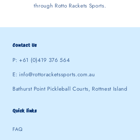
through Rotto Rackets Sports.
Contact Us
P: +61 (0)419 376 564
E: info@rottoracketssports.com.au
Bathurst Point Pickleball Courts, Rottnest Island
Quick links
FAQ