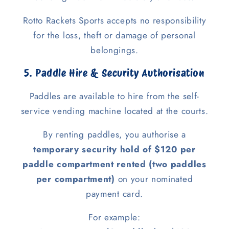
Rotto Rackets Sports accepts no responsibility
for the loss, theft or damage of personal
belongings.
5. Paddle Hire & Security Authorisation
Paddles are available to hire from the self-
service vending machine located at the courts.
By renting paddles, you authorise a
temporary security hold of $120 per
paddle compartment rented (two paddles
per compartment)
on your nominated
payment card.
For example: