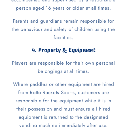
person aged 16 years or older at all times.
Parents and guardians remain responsible for
the behaviour and safety of children using the
facilities.
4. Property & Equipment
Players are responsible for their own personal
belongings at all times.
Where paddles or other equipment are hired
from Rotto Rackets Sports, customers are
responsible for the equipment while it is in
their possession and must ensure all hired
equipment is returned to the designated
vending machine immediately after use.