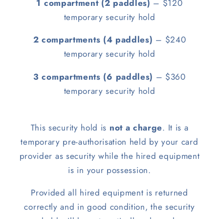
1 compartment (2 paddles)
– $120
temporary security hold
2 compartments (4 paddles)
– $240
temporary security hold
3 compartments (6 paddles)
– $360
temporary security hold
This security hold is
not a charge
. It is a
temporary pre-authorisation held by your card
provider as security while the hired equipment
is in your possession.
Provided all hired equipment is returned
correctly and in good condition, the security