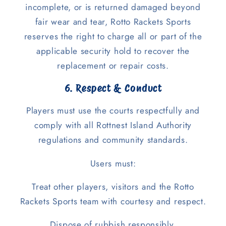
incomplete, or is returned damaged beyond
fair wear and tear, Rotto Rackets Sports
reserves the right to charge all or part of the
applicable security hold to recover the
replacement or repair costs.
6. Respect & Conduct
Players must use the courts respectfully and
comply with all Rottnest Island Authority
regulations and community standards.
Users must:
Treat other players, visitors and the Rotto
Rackets Sports team with courtesy and respect.
Dispose of rubbish responsibly.