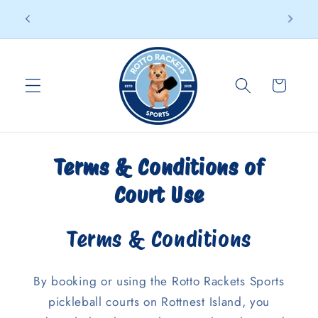
Skip to
95% of players are first-timers – Come give it a go
d
content
Cart
Terms & Conditions of
Court Use
Terms & Conditions
By booking or using the Rotto Rackets Sports
pickleball courts on Rottnest Island, you