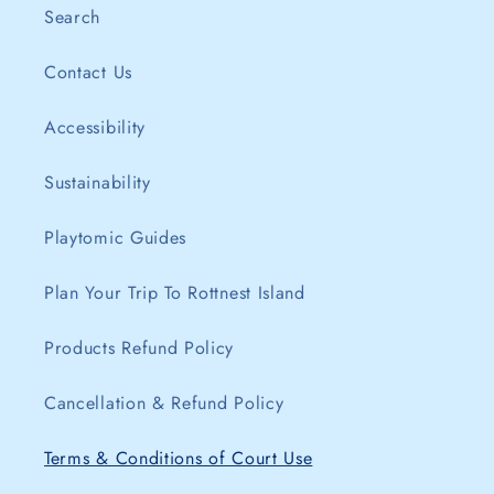
Search
Contact Us
Accessibility
Sustainability
Playtomic Guides
Plan Your Trip To Rottnest Island
Products Refund Policy
Cancellation & Refund Policy
Terms & Conditions of Court Use