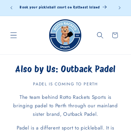
Skip to
land
content
Cart
Also by Us: Outback Padel
PADEL IS COMING TO PERTH
The team behind Rotto Rackets Sports is
bringing padel to Perth through our mainland
sister brand, Outback Padel.
Padel is a different sport to pickleball. It is