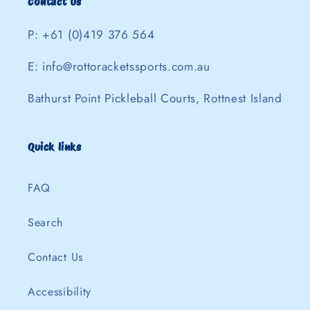
Contact Us
P: +61 (0)419 376 564
E: info@rottoracketssports.com.au
Bathurst Point Pickleball Courts, Rottnest Island
Quick links
FAQ
Search
Contact Us
Accessibility