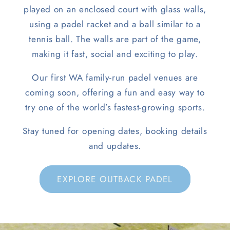
played on an enclosed court with glass walls,
using a padel racket and a ball similar to a
tennis ball. The walls are part of the game,
making it fast, social and exciting to play.
Our first WA family-run padel venues are
coming soon, offering a fun and easy way to
try one of the world’s fastest-growing sports.
Stay tuned for opening dates, booking details
and updates.
EXPLORE OUTBACK PADEL