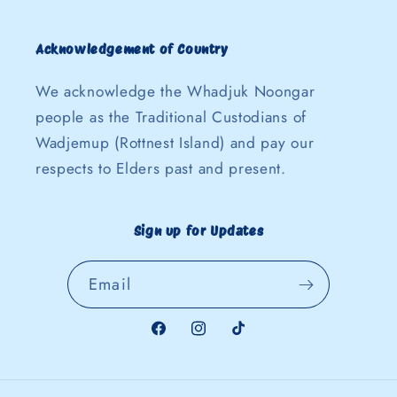
Acknowledgement of Country
We acknowledge the Whadjuk Noongar
people as the Traditional Custodians of
Wadjemup (Rottnest Island) and pay our
respects to Elders past and present.
Sign up for Updates
Email
Facebook
Instagram
TikTok