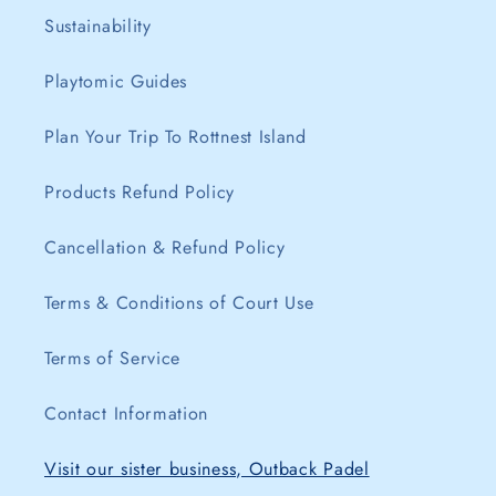
Sustainability
Playtomic Guides
Plan Your Trip To Rottnest Island
Products Refund Policy
Cancellation & Refund Policy
Terms & Conditions of Court Use
Terms of Service
Contact Information
Visit our sister business, Outback Padel